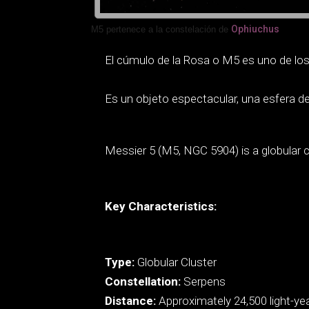
Ophiuchus
M5 pertenece a la constelación de
El cúmulo de la Rosa o M5 es uno de los 
Es un objeto espectacular, una esfera de 
Messier 5 (M5, NGC 5904) is a globular c
Key Characteristics:
Type:
Globular Cluster
Constellation:
Serpens
Distance:
Approximately 24,500 light-ye