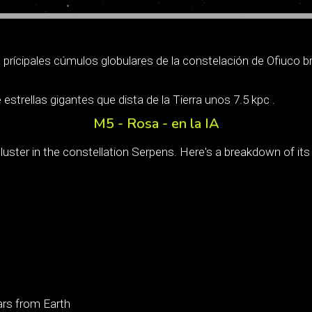
prícipales cúmulos globulares de la constelación de Ofiuco br
estrellas gigantes que dista de la Tierra unos 7.5 kpc .
M5 - Rosa - en la IA
luster in the constellation Serpens. Here's a breakdown of its
ars from Earth