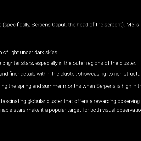
 (specifically, Serpens Caput, the head of the serpent). M5 
h of light under dark skies.
righter stars, especially in the outer regions of the cluster.
d finer details within the cluster, showcasing its rich structu
ing the spring and summer months when Serpens is high in th
 fascinating globular cluster that offers a rewarding observi
iable stars make it a popular target for both visual observatio