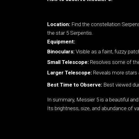
Location:
Find the constellation Serpens
the star 5 Serpentis.
Equipment:
Binoculars:
Visible as a faint, fuzzy patc
Small Telescope:
Resolves some of the b
Larger Telescope:
Reveals more stars an
Best Time to Observe:
Best viewed dur
In summary, Messier 5 is a beautiful and
Its brightness, size, and abundance of var