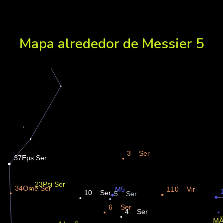
Mapa alrededor de Messier 5