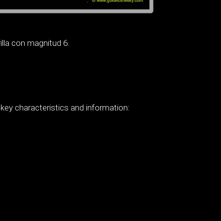
illa con magnitud 6.
 key characteristics and information: