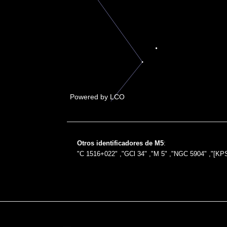
Otros identificadores de M5
:
"C 1516+022" ,"GCl 34" ,"M 5" ,"NGC 5904" ,"[