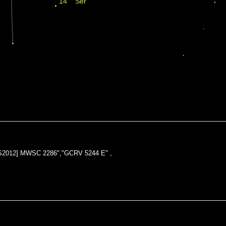
KPS2012] MWSC 2286","GCRV 5244 E" ,