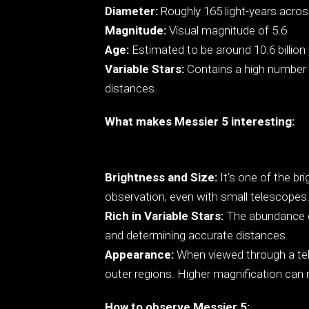
Diameter:
Roughly 165 light-years acro
Magnitude:
Visual magnitude of 5.6
Age:
Estimated to be around 10.6 billion 
Variable Stars:
Contains a high number o
distances.
What makes Messier 5 interesting:
Brightness and Size:
It's one of the bri
observation, even with small telescopes
Rich in Variable Stars:
The abundance of 
and determining accurate distances.
Appearance:
When viewed through a tele
outer regions. Higher magnification can re
How to observe Messier 5: