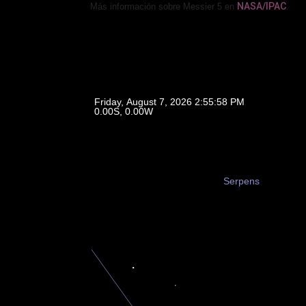
NASA/IPAC
Más información sobre Messier 5 en
.
Friday, August 7, 2026 2:55:58 PM
0.00, 0.00