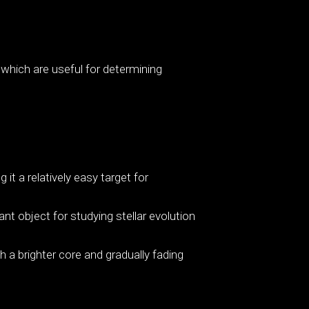
 which are useful for determining
 it a relatively easy target for
nt object for studying stellar evolution
a brighter core and gradually fading