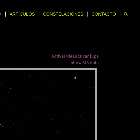
O
ARTÍCULOS
CONSTELACIONES
CONTACTO
Activar/desactivar lupa
show M5 data