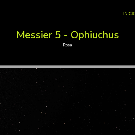
INICI
Messier 5 - Ophiuchus
Rosa