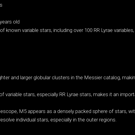
ss
years old
f known variable stars, including over 100 RR Lyrae variables,
ghter and larger globular clusters in the Messier catalog, making
.
variable stars, especially RR Lyrae stars, makes it an importa
scope, M5 appears as a densely packed sphere of stars, with 
solve individual stars, especially in the outer regions.