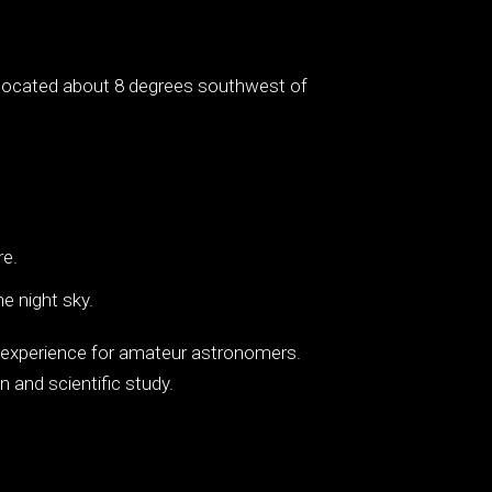
is located about 8 degrees southwest of
re.
e night sky.
ng experience for amateur astronomers.
n and scientific study.