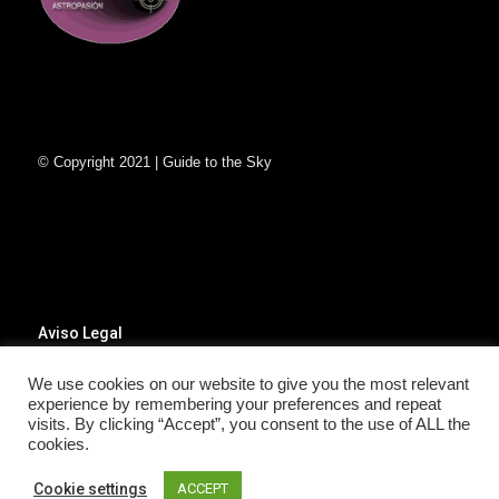
© Copyright 2021 | Guide to the Sky
Aviso Legal
Poítica de Privacidad
Política de Cookies
We use cookies on our website to give you the most relevant
experience by remembering your preferences and repeat
visits. By clicking “Accept”, you consent to the use of ALL the
cookies.
Cookie settings
ACCEPT