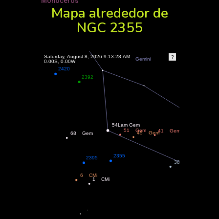
Monoceros
Mapa alrededor de
NGC 2355
?
Saturday, August 8, 2026 9:13:28 AM
0.00, 0.00