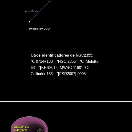
Otros identificadores de NGC2355
:
"C 0714+138" ,"NGC 2355" ,"Cl Melotte
63" ,"[KPS2012] MWSC 1160","Cl
Collinder 133" ,"[FSR2007] 0995" ,