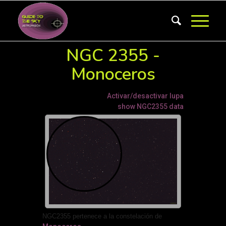
NGC 2355 -
Monoceros
Activar/desactivar lupa
show NGC2355 data
NGC2355 pertenece a la constelación de